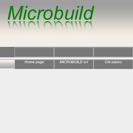
Home page
MICROBUILD srl
Chi siamo
Home >>
Index